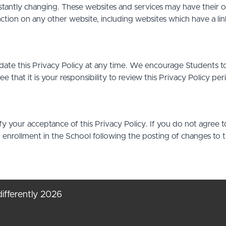
stantly changing. These websites and services may have their 
action on any other website, including websites which have a link
date this Privacy Policy at any time. We encourage Students t
that it is your responsibility to review this Privacy Policy pe
ify your acceptance of this Privacy Policy. If you do not agree t
d enrollment in the School following the posting of changes to 
ifferently 2026