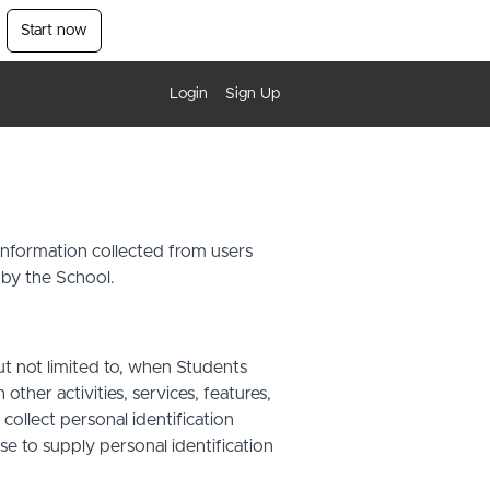
Start now
Login
Sign Up
 information collected from users
 by the School.
ut not limited to, when Students
other activities, services, features,
ollect personal identification
se to supply personal identification