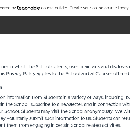
owered by
course builder. Create your online course today.
ner in which the School collects, uses, maintains and discloses
his Privacy Policy applies to the School and all Courses offered
on
on information from Students in a variety of ways, including, b
in the School, subscribe to a newsletter, and in connection with 
ur School. Students may visit the School anonymously. We will c
ey voluntarily submit such information to us. Students can refu
t them from engaging in certain School related activities.