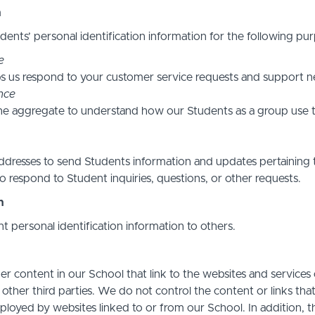
n
ents’ personal identification information for the following pur
e
s us respond to your customer service requests and support ne
nce
he aggregate to understand how our Students as a group use t
resses to send Students information and updates pertaining t
 respond to Student inquiries, questions, or other requests.
n
nt personal identification information to others.
r content in our School that link to the websites and services o
 other third parties. We do not control the content or links th
ployed by websites linked to or from our School. In addition, t