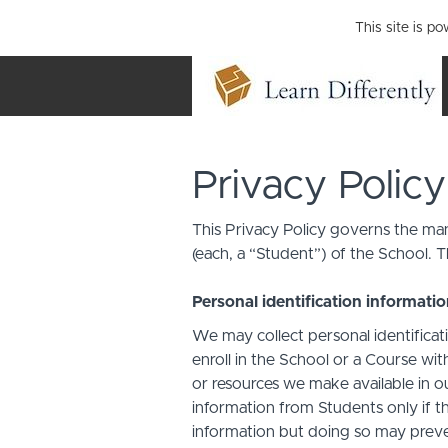
This site is p
Privacy Policy
This Privacy Policy governs the man
(each, a “Student”) of the School. T
Personal identification informati
We may collect personal identificati
enroll in the School or a Course with
or resources we make available in o
information from Students only if th
information but doing so may preven