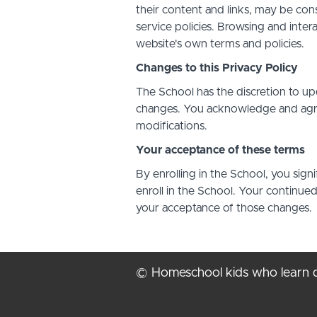
their content and links, may be con
service policies. Browsing and inter
website's own terms and policies.
Changes to this Privacy Policy
The School has the discretion to up
changes. You acknowledge and agree 
modifications.
Your acceptance of these terms
By enrolling in the School, you sign
enroll in the School. Your continue
your acceptance of those changes.
© Homeschool kids who learn d