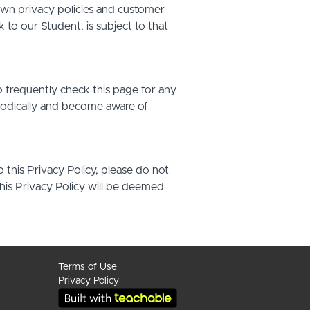
own privacy policies and customer
 to our Student, is subject to that
o frequently check this page for any
riodically and become aware of
o this Privacy Policy, please do not
this Privacy Policy will be deemed
Terms of Use
Privacy Policy