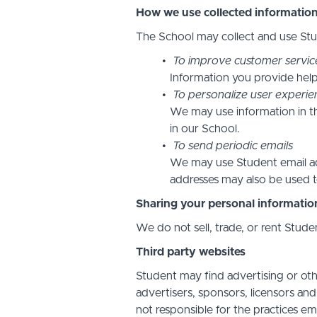
How we use collected informatio
The School may collect and use Stud
To improve customer servic
Information you provide help
To personalize user experie
We may use information in t
in our School.
To send periodic emails
We may use Student email add
addresses may also be used to
Sharing your personal informatio
We do not sell, trade, or rent Stude
Third party websites
Student may find advertising or othe
advertisers, sponsors, licensors and
not responsible for the practices em