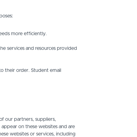
poses:
eds more efficiently.
he services and resources provided
o their order. Student email
f our partners, suppliers,
at appear on these websites and are
hese websites or services, including